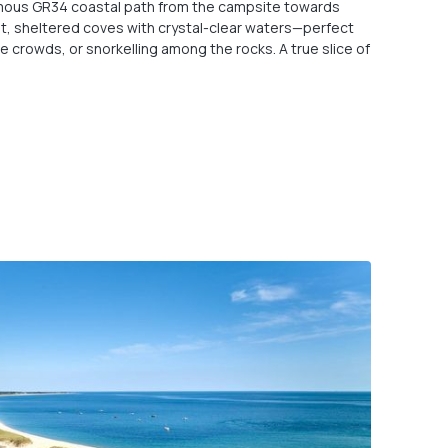
famous GR34 coastal path from the campsite towards
et, sheltered coves with crystal-clear waters—perfect
e crowds, or snorkelling among the rocks. A true slice of