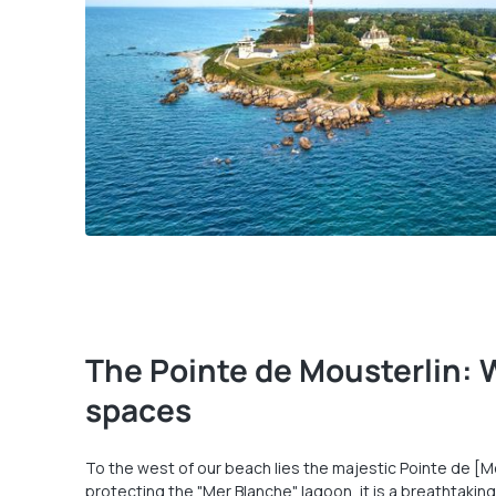
The Pointe de Mousterlin: 
spaces
To the west of our beach lies the majestic Pointe de [Mo
protecting the "Mer Blanche" lagoon, it is a breathtaking,