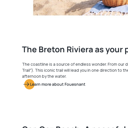
The Breton Riviera as your
The coastline is a source of endless wonder. From our d
Trail"). This iconic trail will lead you in one direction 
afternoon by the water.
Learn more about Fouesnant