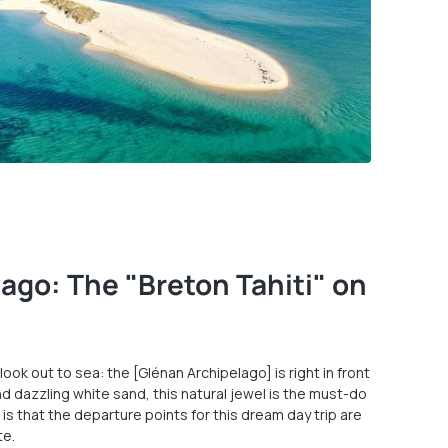
ago: The "Breton Tahiti" on
 look out to sea: the [Glénan Archipelago] is right in front
d dazzling white sand, this natural jewel is the must-do
is that the departure points for this dream day trip are
te.