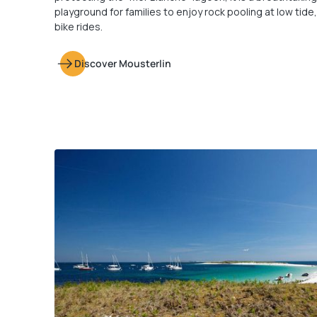
playground for families to enjoy rock pooling at low tide
bike rides.
Discover Mousterlin