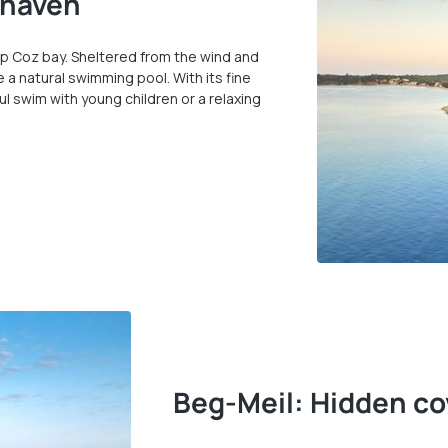
 haven
p Coz bay. Sheltered from the wind and
 a natural swimming pool. With its fine
ul swim with young children or a relaxing
Beg-Meil: Hidden co