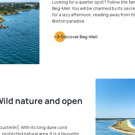
Looking for a quieter spot? Follow the 
Beg-Meil. You will be charmed by its secr
for a lazy afternoon, reading away from th
Breton paradise.
Discover Beg-Meil
Wild nature and open
usterlin]. With its long dune cord
 protected natural area. It is a favourite