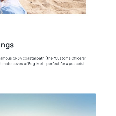
ings
e famous GR34 coastal path (the "Customs Officers'
d, intimate coves of Beg-Meil—perfect for a peaceful