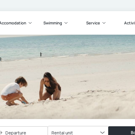
Accomodation
Swimming
Service
Activi
Bo
Departure
Rental unit