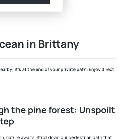
cean in Brittany
nearby; it's at the end of your private path. Enjoy direct
gh the pine forest: Unspoilt
step
 nature awaits. Stroll down our pedestrian path that