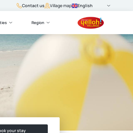
Contact us
English
Village map
ties
Region
ok your stay