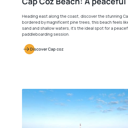
Cap Coz Beach: A peaceful
Heading east along the coast, discover the stunning Ca
bordered by magnificent pine trees, this beach feels like
sand and shallow waters, it’s the ideal spot for a peacef
paddleboarding session.
Discover Cap coz