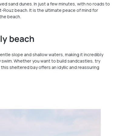
ed sand dunes. In just a few minutes, with no roads to
ut-Rouz beach. It is the ultimate peace of mind for
 the beach.
dly beach
entle slope and shallow waters, making it incredibly
y swim. Whether you want to build sandcastles, try
 this sheltered bay offers an idyllic and reassuring