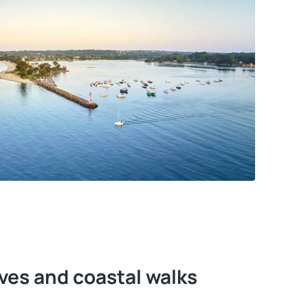
ves and coastal walks