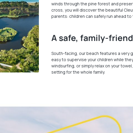
winds through the pine forest and preserv
cross, you will discover the beautiful Cle
parents: children can safely run ahead to
A safe, family-frien
South-facing, our beach features a very g
easy to supervise your children while the
windsurfing, or simply relax on your towel,
setting for the whole family.