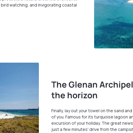
, bird watching, and invigorating coastal
The Glenan Archipel
the horizon
Finally, lay out your towel on the sand and
of you. Famous for its turquoise lagoon an
excursion of your holiday. The great news 
just a few minutes' drive from the campsi