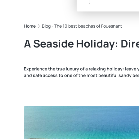
Home
Blog - The 10 best beaches of Fouesnant
A Seaside Holiday: Dir
Experience the true luxury of a relaxing holiday: leave y
and safe access to one of the most beautiful sandy bea