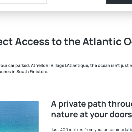
ect Access to the Atlantic O
our car parked. At Yelloh! Village L'Atlantique, the ocean isn't just 
ches in South Finistère.
A private path throu
nature at your door
Just 400 metres from your accommodation,