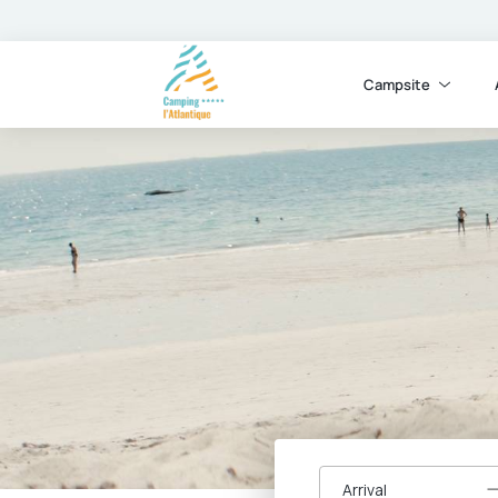
Campsite
Arrival