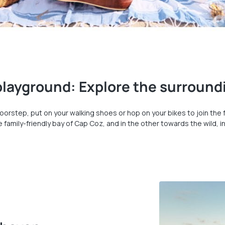
 playground: Explore the surround
oorstep, put on your walking shoes or hop on your bikes to join th
to the family-friendly bay of Cap Coz, and in the other towards the wil