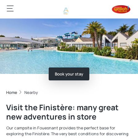
Book your stay
Home
Nearby
Visit the Finistère: many great
new adventures in store
Our campsite in Fouesnant provides the perfect base for
exploring the Finistère. The very best conditions for discovering