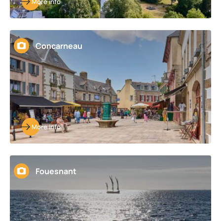
More info
Concarneau
More info
Fouesnant