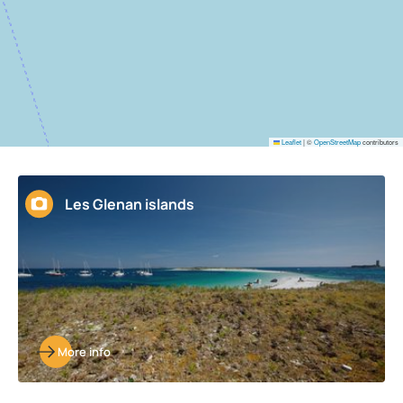
Leaflet
|
©
OpenStreetMap
contributors
Les Glenan islands
More info