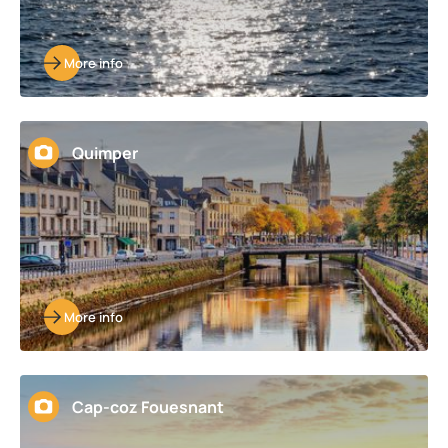
More info
Quimper
More info
Cap-coz Fouesnant