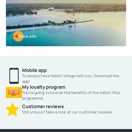
More info
Mobile app
To always have Yelloh! Village with you. Download the
app!
My loyalty program
You're going to love all the benefits of the Yelloh! Plus
programme
Customer reviews
Still unsure? Take a look at our customer reviews