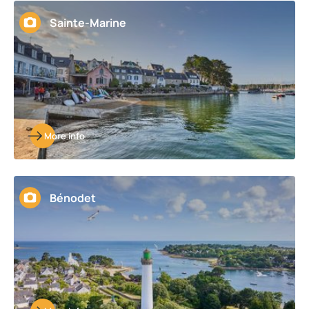
Sainte-Marine
More info
Bénodet