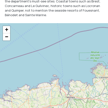
the department's must-see sites. Coastal towns such as Brest,
Concarneau and Le Guilvinec, historic towns such as Locronan
and Quimper, not to mention the seaside resorts of Fouesnant,
Bénodet and Sainte Marine.
+
−